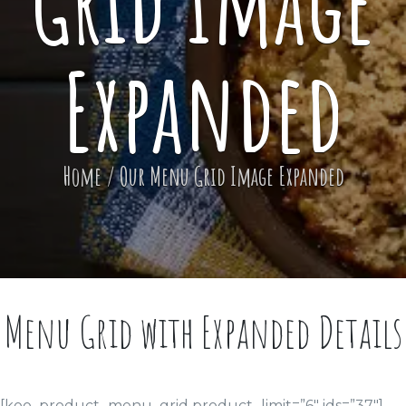
Grid Image
Expanded
Home
/
Our Menu Grid Image Expanded
Menu Grid with Expanded Details
[koo_product_menu_grid product_limit=”6″ ids=”37″]