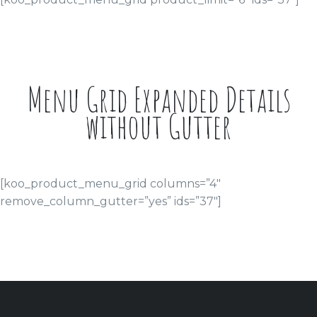
Menu Grid Expanded Details
without Gutter
[koo_product_menu_grid columns=”4″
remove_column_gutter=”yes” ids=”37″]