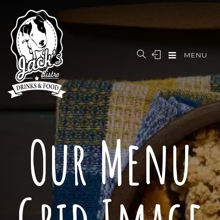
MENU
Our Menu