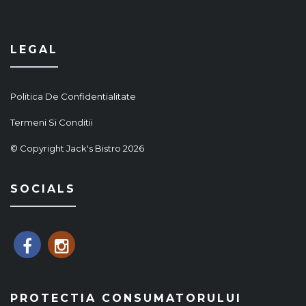
LEGAL
Politica De Confidentialitate
Termeni Si Conditii
© Copyright Jack's Bistro 2026
SOCIALS
PROTECTIA CONSUMATORULUI