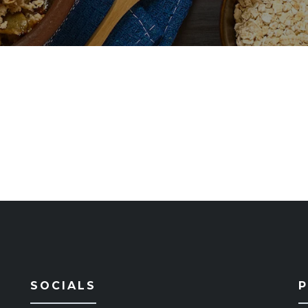
SOCIALS