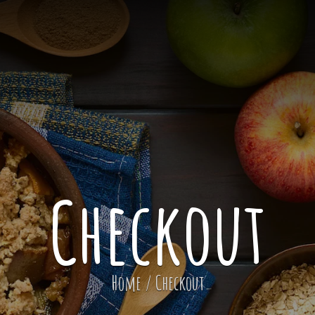
Checkout
Home
/
Checkout