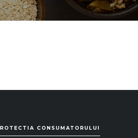
PROTECTIA CONSUMATORULUI