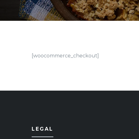
[woocommerce_checkout]
LEGAL