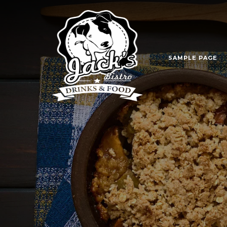
SAMPLE PAGE