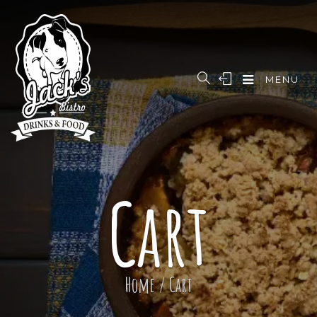
MENU
Cart
Home
/
Cart