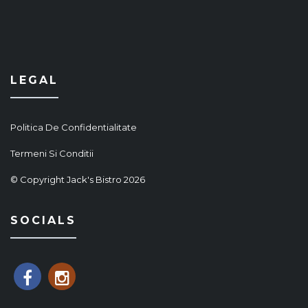
LEGAL
Politica De Confidentialitate
Termeni Si Conditii
© Copyright Jack's Bistro 2026
SOCIALS