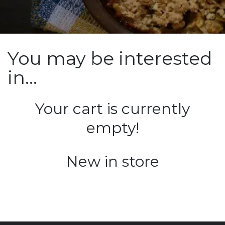
You may be interested
in…
Your cart is currently
empty!
New in store